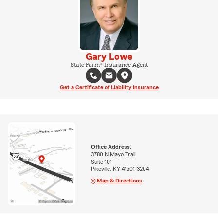
Gary Lowe
State Farm® Insurance Agent
Get a Certificate of Liability Insurance
Office Address:
3780 N Mayo Trail
Suite 101
Pikeville, KY 41501-3264
Map & Directions