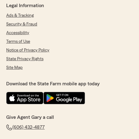
Legal Information
Ads & Tracking
Security & Fraud
Accessibility
Terms of Use
Notice of Privacy Policy
State Privacy Rights
Site Map
Download the State Farm mobile app today
Give Agent Gary a call
(606) 432-4877