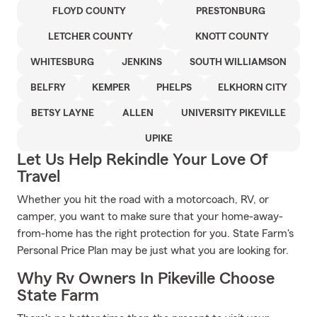
FLOYD COUNTY
PRESTONBURG
LETCHER COUNTY
KNOTT COUNTY
WHITESBURG
JENKINS
SOUTH WILLIAMSON
BELFRY
KEMPER
PHELPS
ELKHORN CITY
BETSY LAYNE
ALLEN
UNIVERSITY PIKEVILLE
UPIKE
Let Us Help Rekindle Your Love Of
Travel
Whether you hit the road with a motorcoach, RV, or
camper, you want to make sure that your home-away-
from-home has the right protection for you. State Farm's
Personal Price Plan may be just what you are looking for.
Why Rv Owners In Pikeville Choose
State Farm