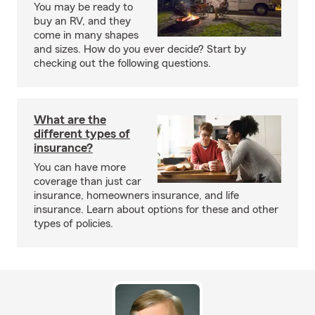
You may be ready to
buy an RV, and they
come in many shapes
and sizes. How do you ever decide? Start by
checking out the following questions.
What are the
different types of
insurance?
You can have more
coverage than just car
insurance, homeowners insurance, and life
insurance. Learn about options for these and other
types of policies.