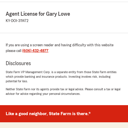
Agent License for Gary Lowe
KY-DOI-311472
If you are using a screen reader and having difficulty with this website
please call
(606) 432-4877
.
Disclosures
State Farm VP Management Corp. is a separate entity from those State Farm entities
which provide banking and insurance products. Investing involves risk, including
potential for loss.
Neither State Farm nor its agents provide tax or legal advice. Please consult a tax or legal
advisor for advice regarding your personal circumstances.
Like a good neighbor, State Farm is there.®