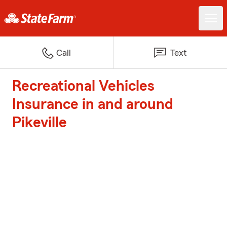
Call
Text
Recreational Vehicles
Insurance in and around
Pikeville