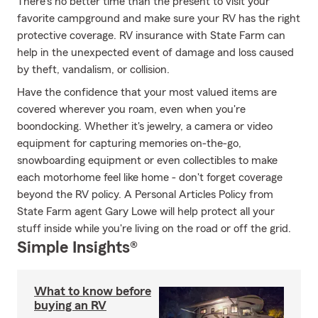
There's no better time than the present to visit your
favorite campground and make sure your RV has the right
protective coverage. RV insurance with State Farm can
help in the unexpected event of damage and loss caused
by theft, vandalism, or collision.
Have the confidence that your most valued items are
covered wherever you roam, even when you're
boondocking. Whether it's jewelry, a camera or video
equipment for capturing memories on-the-go,
snowboarding equipment or even collectibles to make
each motorhome feel like home - don't forget coverage
beyond the RV policy. A Personal Articles Policy from
State Farm agent Gary Lowe will help protect all your
stuff inside while you're living on the road or off the grid.
Simple Insights®
What to know before
buying an RV