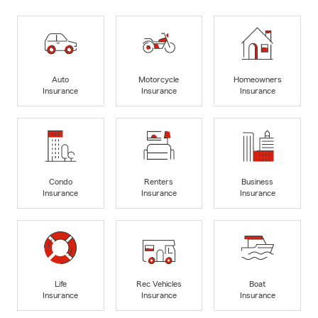
Auto
Motorcycle
Homeowners
Insurance
Insurance
Insurance
Condo
Renters
Business
Insurance
Insurance
Insurance
Life
Rec Vehicles
Boat
Insurance
Insurance
Insurance