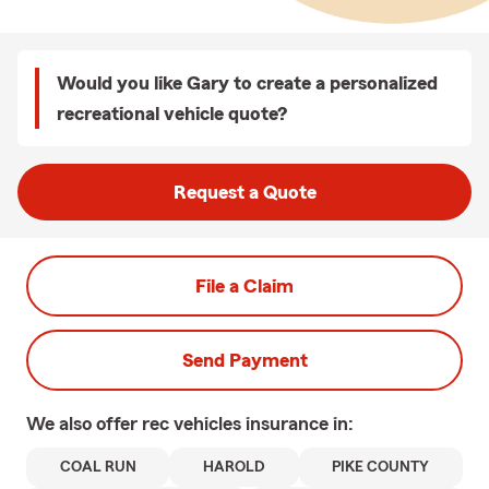
Would you like Gary to create a personalized
recreational vehicle quote?
Request a Quote
File a Claim
Send Payment
We also offer
rec vehicles
insurance in:
COAL RUN
HAROLD
PIKE COUNTY