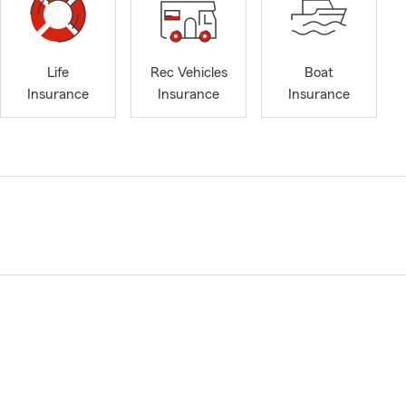
Life
Rec Vehicles
Boat
Insurance
Insurance
Insurance