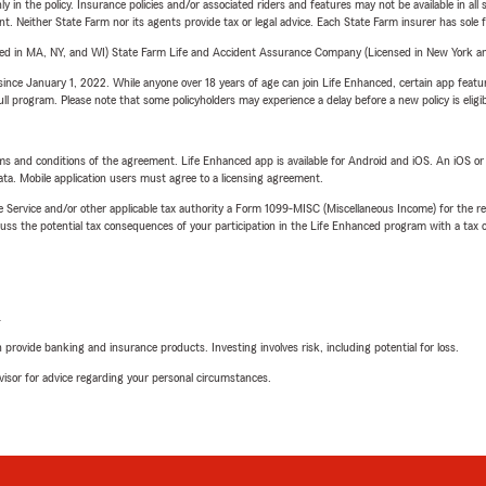
y in the policy. Insurance policies and/or associated riders and features may not be available in al
ent. Neither State Farm nor its agents provide tax or legal advice. Each State Farm insurer has sole f
sed in MA, NY, and WI) State Farm Life and Accident Assurance Company (Licensed in New York and
ince January 1, 2022. While anyone over 18 years of age can join Life Enhanced, certain app feature
 full program. Please note that some policyholders may experience a delay before a new policy is eligi
terms and conditions of the agreement. Life Enhanced app is available for Android and iOS. An iOS 
ta. Mobile application users must agree to a licensing agreement.
e Service and/or other applicable tax authority a Form 1099-MISC (Miscellaneous Income) for the re
 the potential tax consequences of your participation in the Life Enhanced program with a tax or
L
rovide banking and insurance products. Investing involves risk, including potential for loss.
advisor for advice regarding your personal circumstances.