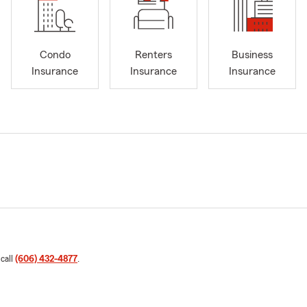
Condo
Renters
Business
Insurance
Insurance
Insurance
 call
(606) 432-4877
.