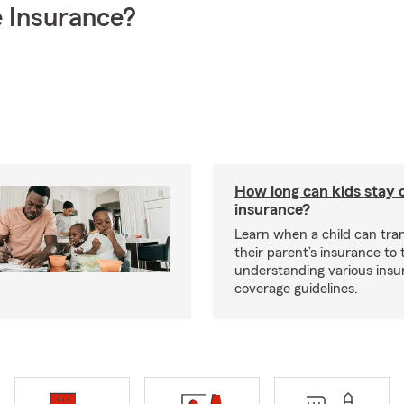
 Insurance?
How long can kids stay 
insurance?
Learn when a child can tra
their parent’s insurance to
understanding various insu
coverage guidelines.