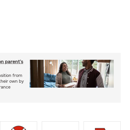
on parent’s
nsition from
 their own by
rance