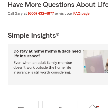
Have More Questions About Life
Call Gary at
(606) 432-4877
or visit our
FAQ page
.
Simple Insights®
Do stay at home moms & dads need
life insurance?
Even when an adult family member
doesn’t work outside the home, life
insurance is still worth considering.