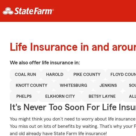
Life Insurance in and aroun
We also offer
life
insurance in:
COAL RUN
HAROLD
PIKE COUNTY
FLOYD COU
KNOTT COUNTY
WHITESBURG
JENKINS
SO
PHELPS
ELKHORN CITY
BETSY LAYNE
AL
It's Never Too Soon For Life Ins
You might think you don’t need to worry about life insurance w
You miss out on lots of benefits by waiting. That’s why your 
and old already have State Farm life insurance!