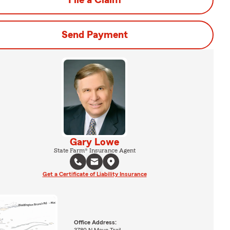
File a Claim
Send Payment
Gary Lowe
State Farm® Insurance Agent
Get a Certificate of Liability Insurance
Office Address: