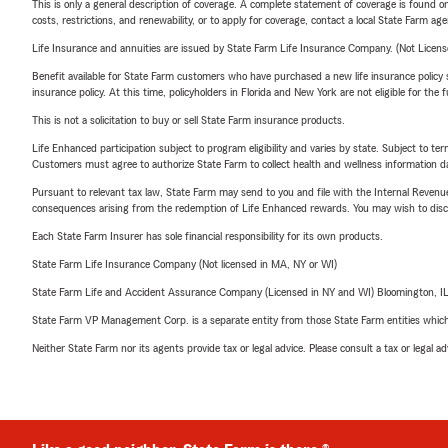
This is only a general description of coverage. A complete statement of coverage is found onl
costs, restrictions, and renewability, or to apply for coverage, contact a local State Farm ag
Life Insurance and annuities are issued by State Farm Life Insurance Company. (Not Licen
Benefit available for State Farm customers who have purchased a new life insurance policy s
insurance policy. At this time, policyholders in Florida and New York are not eligible for the
This is not a solicitation to buy or sell State Farm insurance products.
Life Enhanced participation subject to program eligibility and varies by state. Subject to 
Customers must agree to authorize State Farm to collect health and wellness information da
Pursuant to relevant tax law, State Farm may send to you and file with the Internal Revenu
consequences arising from the redemption of Life Enhanced rewards. You may wish to discuss
Each State Farm Insurer has sole financial responsibility for its own products.
State Farm Life Insurance Company (Not licensed in MA, NY or WI)
State Farm Life and Accident Assurance Company (Licensed in NY and WI) Bloomington, I
State Farm VP Management Corp. is a separate entity from those State Farm entities which p
Neither State Farm nor its agents provide tax or legal advice. Please consult a tax or legal 