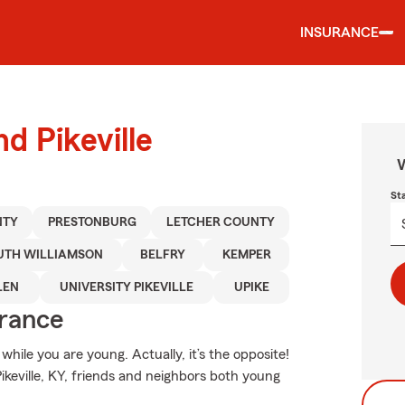
INSURANCE
d Pikeville
W
St
NTY
PRESTONBURG
LETCHER COUNTY
UTH WILLIAMSON
BELFRY
KEMPER
LEN
UNIVERSITY PIKEVILLE
UPIKE
urance
hile you are young. Actually, it’s the opposite!
Pikeville, KY, friends and neighbors both young