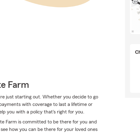
Ch
te Farm
're just starting out. Whether you decide to go
 payments with coverage to last a lifetime or
 you with a policy that's right for you.
State Farm is committed to be there for you and
 see how you can be there for your loved ones