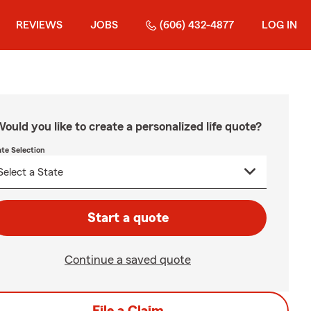
REVIEWS
JOBS
(606) 432-4877
LOG IN
ould you like to create a personalized life quote?
ate Selection
Start a quote
Continue a saved quote