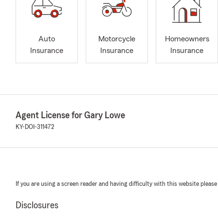
Auto
Motorcycle
Homeowners
Insurance
Insurance
Insurance
Agent License for Gary Lowe
KY-DOI-311472
If you are using a screen reader and having difficulty with this website please
Disclosures