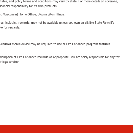
l states, and policy terms and conditions may vary by state. For more details on coverage,
inancial responsibility for its own products.
 Wisconsin) Home Office, Bloomington, Illinois.
s, including rewards, may not be available unless you own an eligible State Farm life
ble for rewards.
or Android mobile device may be required to use all Life Enhanced program features.
demption of Life Enhanced rewards as appropriate. You are solely responsible for any tax
 legal advisor.