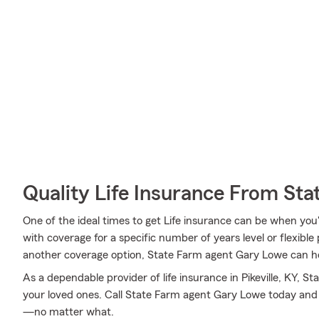
Quality Life Insurance From Sta
One of the ideal times to get Life insurance can be when you
with coverage for a specific number of years level or flexible
another coverage option, State Farm agent Gary Lowe can help
As a dependable provider of life insurance in Pikeville, KY, 
your loved ones. Call State Farm agent Gary Lowe today and
—no matter what.