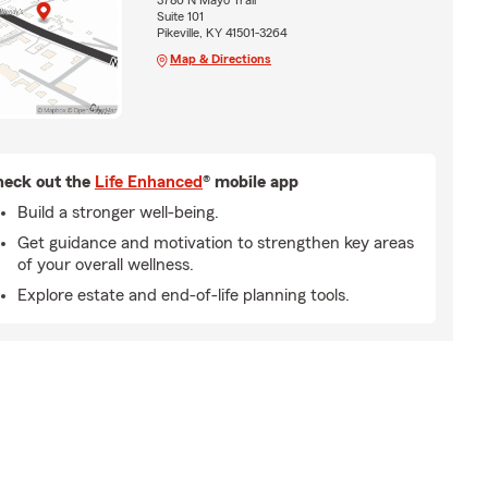
3780 N Mayo Trail
Suite 101
Pikeville, KY 41501-3264
Map & Directions
eck out the
Life Enhanced
® mobile app
Build a stronger well-being.
Get guidance and motivation to strengthen key areas
of your overall wellness.
Explore estate and end-of-life planning tools.