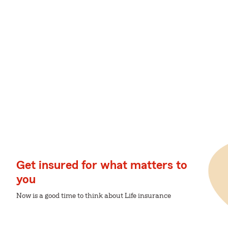
Get insured for what matters to
you
Now is a good time to think about Life insurance